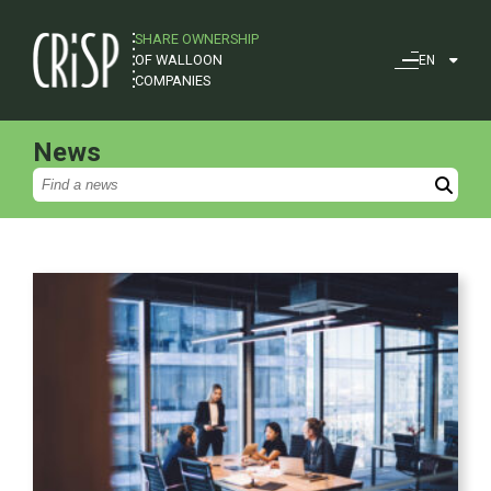
SHARE OWNERSHIP
OF WALLOON
EN
COMPANIES
News