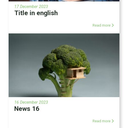
17 December 2023
Title in english
Read more
16 December 2023
News 16
Read more